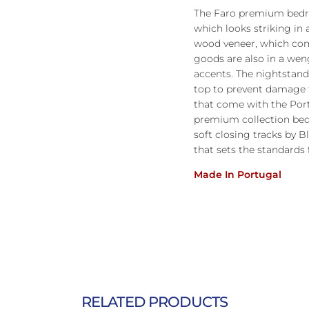
The Faro premium bedro
which looks striking in 
wood veneer, which com
goods are also in a wen
accents. The nightstands
top to prevent damage 
that come with the Por
premium collection be
soft closing tracks by
that sets the standards 
Made In Portugal
RELATED PRODUCTS