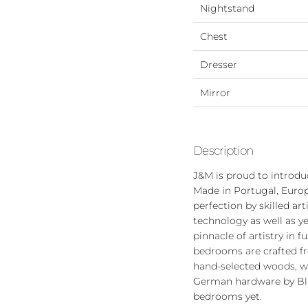
Nightstand
Chest
Dresser
Mirror
Description
J&M is proud to introd
Made in Portugal, Europ
perfection by skilled art
technology as well as y
pinnacle of artistry in
bedrooms are crafted fr
hand-selected woods, wo
German hardware by Blum
bedrooms yet.