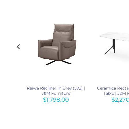
Light Grey
Reiwa Recliner in Grey (592) |
Ceramica Recta
re
J&M Furniture
Table | J&M 
0
$1,798.00
$2,27