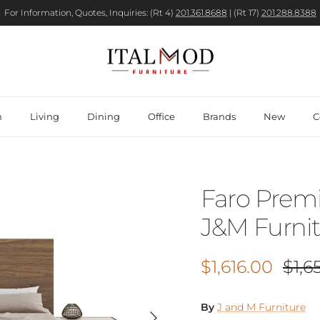
For Information, Quotes, Inquiries: (Rt 4)
201.361.8688
| (Rt 17)
201.288.8388
m
Living
Dining
Office
Brands
New
C
Faro Prem
J&M Furni
Sale price
Regu
$1,616.00
$1,6
By
J and M Furniture
Next