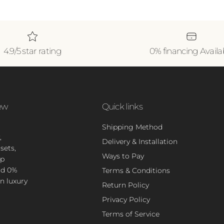
4.9/5 star rating
0% financing Availa
ew
Quick links
Shipping Method
,
Delivery & Installation
sets,
Ways to Pay
op
nd 0%
Terms & Conditions
n luxury
Return Policy
Privacy Policy
Terms of Service