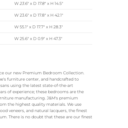
W
23.6
" x D
17.8
" x H 14.5"
W 23.6" x D 17.8" x H 42.1"
W 55.1" x D 17.7" x H 28.3"
W 25.6" x D 0.9" x H 47.3"
uce our new Premium Bedroom Collection.
e's furniture center, and handcrafted to
isans using the latest state-of-the-art
ears of experience; these bedrooms are the
 furniture manufacturing. J&M's premium
om the highest quality materials. We use
od veneers, and natural lacquers, the finest
. There is no doubt that these are our finest