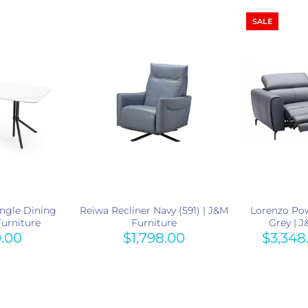
SALE
ngle Dining
Reiwa Recliner Navy (591) | J&M
Lorenzo Pow
Furniture
Furniture
Grey | 
0.00
$1,798.00
$3,348