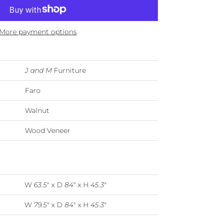
More payment options
J and M
Furniture
Faro
Walnut
Wood Veneer
W
63.5
" x D
84
" x H
45.3
"
W
79.5
" x D
84
" x H
45.3
"