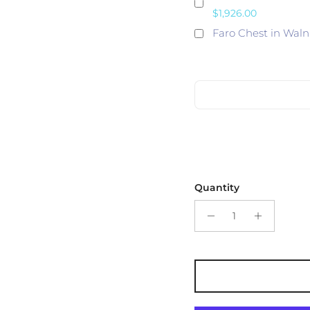
$1,926.00
Faro Chest in Waln
Quantity