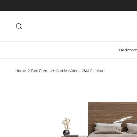
Search
Bedroo
Home
Faro Premium Bed in Walnut | J&M Furniture
Skip to product information