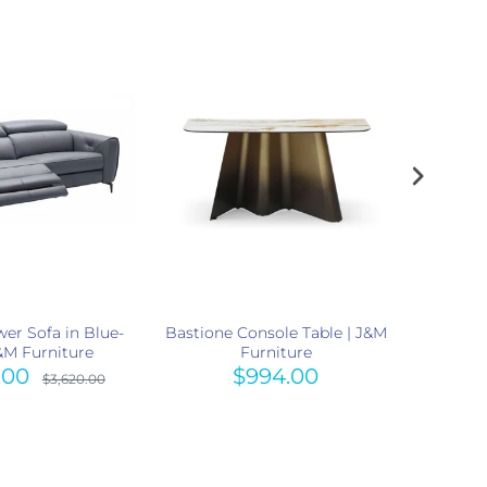
er Sofa in Blue-
Bastione Console Table | J&M
Kora 
J&M Furniture
Furniture
Mocha 3
.00
$994.00
$3,620.00