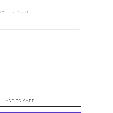
ut
$1,298.00
ADD TO CART