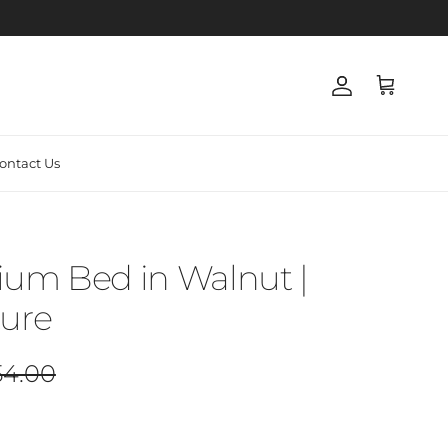
Account
Cart
ontact Us
ium Bed in Walnut |
ture
lar price
54.00