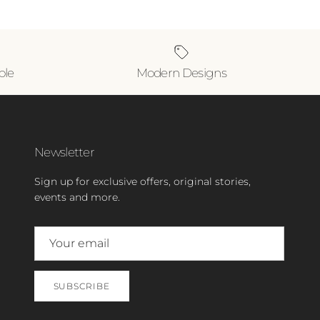
ble
Modern Designs
Newsletter
Sign up for exclusive offers, original stories,
events and more.
SUBSCRIBE