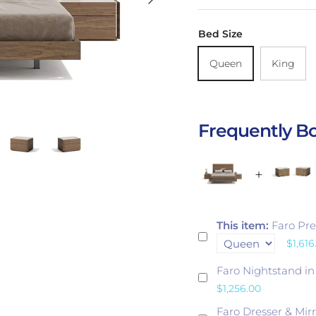
Bed Size
Queen
King
Frequently B
This item:
Faro Pr
$1,616
Faro Nightstand i
$1,256.00
Faro Dresser & Mir