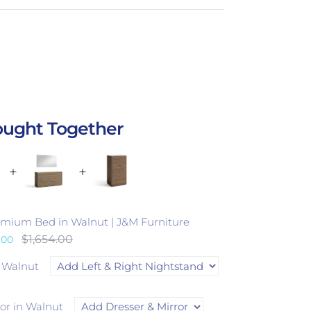
ought Together
emium Bed in Walnut | J&M Furniture
$1,654.00
.00
n Walnut
ror in Walnut