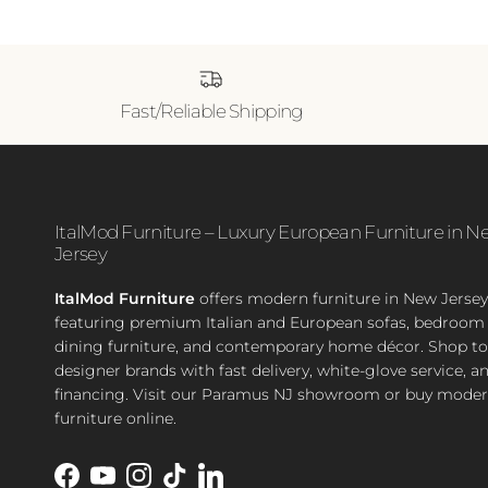
Fast/Reliable Shipping
ItalMod Furniture – Luxury European Furniture in N
Jersey
ItalMod Furniture
offers modern furniture in New Jersey
featuring premium Italian and European sofas, bedroom 
dining furniture, and contemporary home décor. Shop t
designer brands with fast delivery, white-glove service, a
financing. Visit our Paramus NJ showroom or buy moder
furniture online.
Facebook
YouTube
Instagram
TikTok
LinkedIn