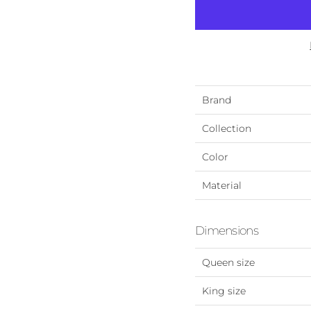
Brand
Collection
Color
Material
Dimensions
Queen size
King size