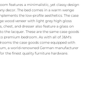
om features a minimalistic, yet classy design
any decor.
The bed comes in a warm wenge
plements the low-profile aesthetics. The case
ge wood veneer with light grey high gloss
, chest, and dresser also feature a glass on
to the lacquer. These are the same case goods
to premium bedroom. As with all of J&M's
drooms the case goods come equipped with
 Blum, a world-renowned German manufacturer
for the finest quality furniture hardware.