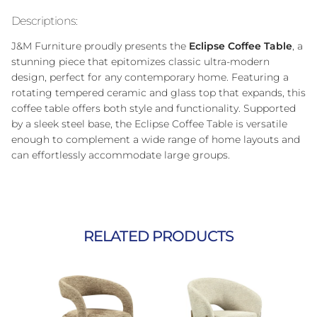
Descriptions:
J&M Furniture proudly presents the
Eclipse Coffee Table
, a
stunning piece that epitomizes classic ultra-modern
design, perfect for any contemporary home. Featuring a
rotating tempered ceramic and glass top that expands, this
coffee table offers both style and functionality. Supported
by a sleek steel base, the Eclipse Coffee Table is versatile
enough to complement a wide range of home layouts and
can effortlessly accommodate large groups.
RELATED PRODUCTS