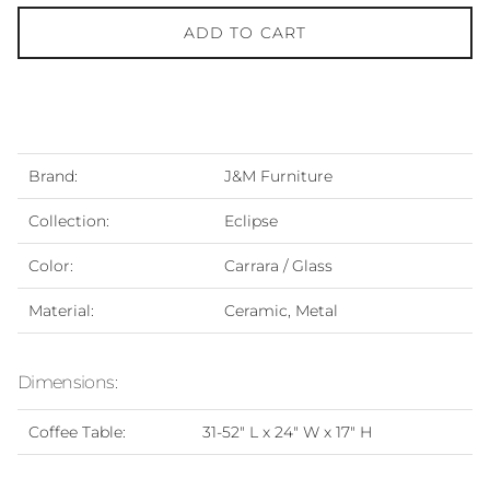
ADD TO CART
Brand:
J&M Furniture
Collection:
Eclipse
Color:
Carrara / Glass
Material:
Ceramic, Metal
Dimensions:
Coffee Table:
31-52" L x 24" W x 17" H