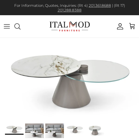
For Information, Quotes, Inquiries: (Rt 4)
201.361.8688
| (Rt 17)
201.288.8388
Account
Cart
Skip to product information