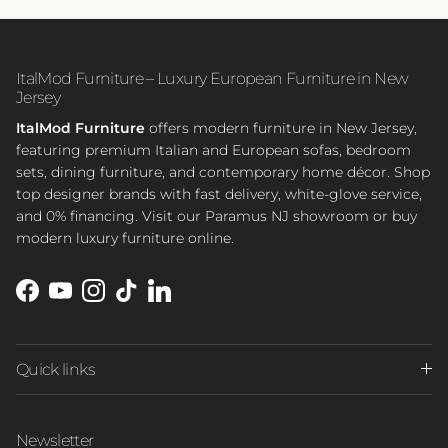
ItalMod Furniture – Luxury European Furniture in New
Jersey
ItalMod Furniture
offers modern furniture in New Jersey,
featuring premium Italian and European sofas, bedroom
sets, dining furniture, and contemporary home décor. Shop
top designer brands with fast delivery, white-glove service,
and 0% financing. Visit our Paramus NJ showroom or buy
modern luxury furniture online.
Facebook
YouTube
Instagram
TikTok
LinkedIn
Quick links
Newsletter