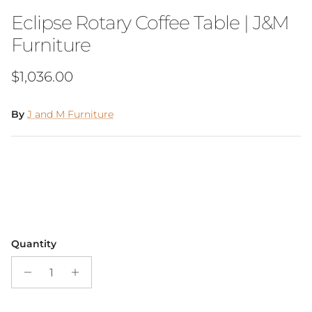
Eclipse Rotary Coffee Table | J&M
Furniture
Regular price
$1,036.00
By
J and M Furniture
Quantity