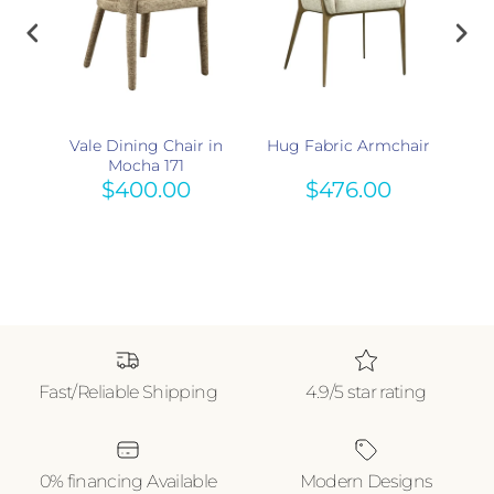
r
Vale Dining Chair in
Hug Fabric Armchair
Enz
 615
Mocha 171
$400.00
$476.00
Fast/Reliable Shipping
4.9/5 star rating
0% financing Available
Modern Designs