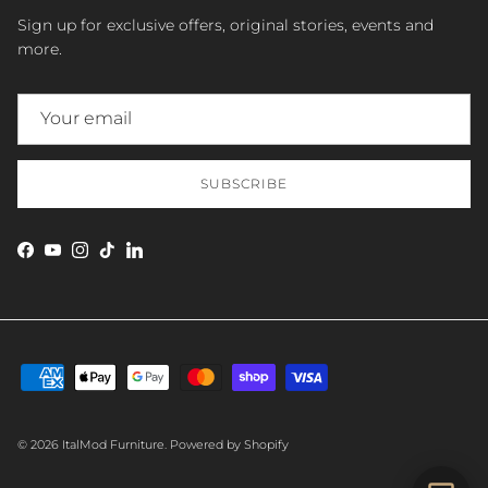
Sign up for exclusive offers, original stories, events and
more.
SUBSCRIBE
Facebook
YouTube
Instagram
TikTok
LinkedIn
SEND
© 2026
ItalMod Furniture
.
Powered by Shopify