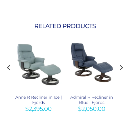
RELATED PRODUCTS
r in
Anne R Recliner in Ice |
Admiral R Recliner in
Adm
Fjords
Blue | Fjords
$2,395.00
$2,050.00