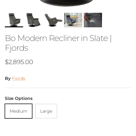
Bo Modern Recliner in Slate |
Fjords
Regular price
$2,895.00
By
Fjords
Size Options
Medium
Large