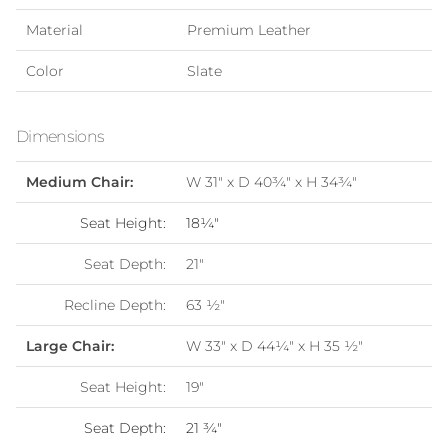
Material
Premium Leather
Color
Slate
Dimensions
Medium Chair:
W 31" x D 40¾" x H 34
¾
"
Seat Height:
18¼"
Seat Depth:
21"
Recline Depth:
63
½
"
Large Chair:
W 33" x D 44¼" x H 35
½
"
Seat Height:
19"
Seat Depth:
21
¾"