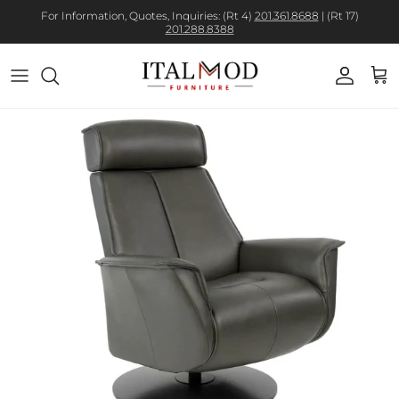
For Information, Quotes, Inquiries: (Rt 4)
201.361.8688
| (Rt 17)
201.288.8388
Account
Cart
Skip to product information