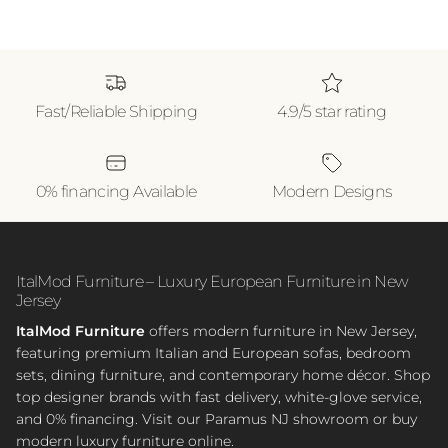
Fast/Reliable Shipping
4.9/5 star rating
0% financing Available
Modern Designs
ItalMod Furniture – Luxury European Furniture in New
Jersey
ItalMod Furniture
offers modern furniture in New Jersey,
featuring premium Italian and European sofas, bedroom
sets, dining furniture, and contemporary home décor. Shop
top designer brands with fast delivery, white-glove service,
and 0% financing. Visit our Paramus NJ showroom or buy
modern luxury furniture online.