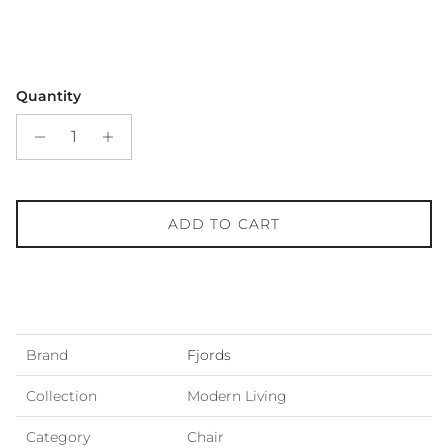
Quantity
ADD TO CART
Brand
Fjords
Collection
Modern Living
Category
Chair