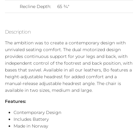
Recline Depth:
65
¾"
Description
The ambition was to create a contemporary design with
unrivaled seating comfort. The dual motorized design
provides continuous support for your legs and back, with
independent control of the footrest and back position, with
bases that swivel. Available in all our leathers, Bo features a
height-adjustable headrest for added comfort and a
manual-release adjustable headrest angle. The chair is
available in two sizes, medium and large.
Features:
Contemporary Design
Includes Battery
Made in Norway