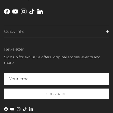
Facebook
YouTube
Instagram
TikTok
LinkedIn
Quick links
Newsletter
Sign up for exclusive offers, original stories, events and
more.
SUBSCRIBE
Facebook
YouTube
Instagram
TikTok
LinkedIn