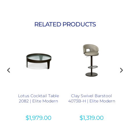
RELATED PRODUCTS
36B-
Lotus Cocktail Table
Clay Swivel Barstool
Tr
rn
2082 | Elite Modern
4073B-H | Elite Modern
30
$1,979.00
$1,319.00