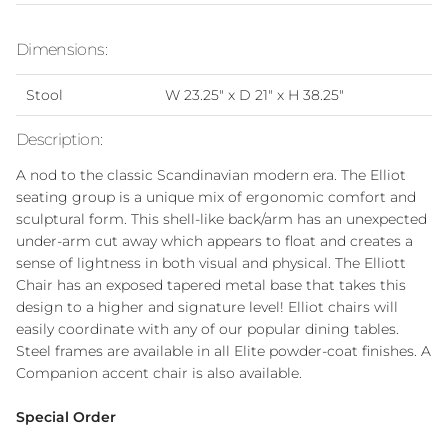
Dimensions:
Stool
W 23.25" x D 21" x H 38.25"
Description:
A nod to the classic Scandinavian modern era. The Elliot
seating group is a unique mix of ergonomic comfort and
sculptural form. This shell-like back/arm has an unexpected
under-arm cut away which appears to float and creates a
sense of lightness in both visual and physical. The Elliott
Chair has an exposed tapered metal base that takes this
design to a higher and signature level! Elliot chairs will
easily coordinate with any of our popular dining tables.
Steel frames are available in all Elite powder-coat finishes. A
Companion accent chair is also available.
Special Order