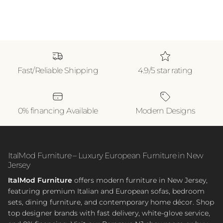
Fast/Reliable Shipping
4.9/5 star rating
0% financing Available
Modern Designs
ItalMod Furniture – Luxury European Furniture in New
Jersey
ItalMod Furniture
offers modern furniture in New Jersey,
featuring premium Italian and European sofas, bedroom
sets, dining furniture, and contemporary home décor. Shop
top designer brands with fast delivery, white-glove service,