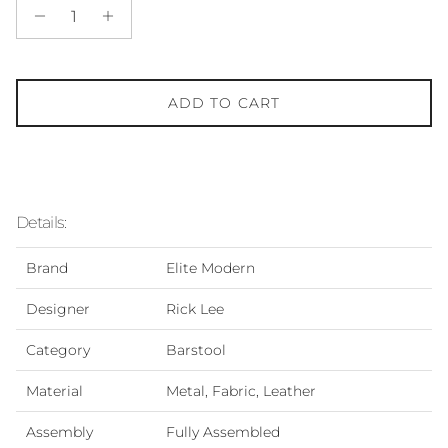
ADD TO CART
Details:
Brand
Elite Modern
Designer
Rick Lee
Category
Barstool
Material
Metal, Fabric, Leather
Assembly
Fully Assembled