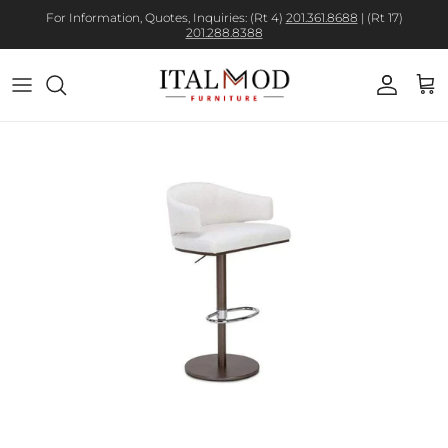
For Information, Quotes, Inquiries: (Rt 4)
201.361.8688
| (Rt 17)
201.288.8388
Account
Cart
Skip to product information