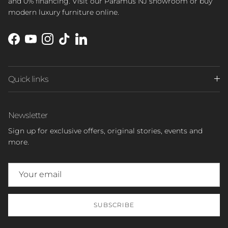
and 0% financing. Visit our Paramus NJ showroom or buy
modern luxury furniture online.
Facebook
YouTube
Instagram
TikTok
LinkedIn
Quick links
Newsletter
Sign up for exclusive offers, original stories, events and
more.
SUBSCRIBE