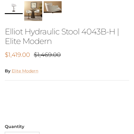
Elliot Hydraulic Stool 4043B-H |
Elite Modern
Sale price
Regular price
$1,419.00
$1,469.00
By
Elite Modern
Quantity