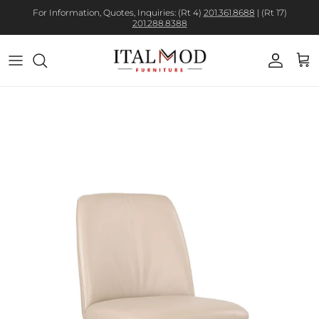
For Information, Quotes, Inquiries: (Rt 4)
201.361.8688
| (Rt 17)
201.288.8388
Account
Cart
Skip to product information