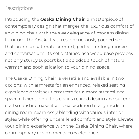
Descriptions:
Introducing the
Osaka Dining Chair
, a masterpiece of
contemporary design that merges the luxurious comfort of
an dining chair with the sleek elegance of modern dining
furniture. The Osaka features a generously padded seat
that promises ultimate comfort, perfect for long dinners
and conversations. Its solid stained ash wood base provides
not only sturdy support but also adds a touch of natural
warmth and sophistication to your dining space.
The Osaka Dining Chair is versatile and available in two
options: with armrests for an enhanced, relaxed seating
experience or without armrests for a more streamlined,
space-efficient look. This chair's refined design and superior
craftsmanship make it an ideal addition to any modern
dining room, seamlessly blending with various interior
styles while offering unparalleled comfort and style. Elevate
your dining experience with the Osaka Dining Chair, where
contemporary design meets cozy elegance.