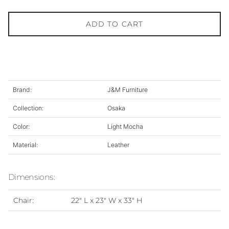
ADD TO CART
Brand:
J&M Furniture
Collection:
Osaka
Color:
Light Mocha
Material:
Leather
Dimensions:
Chair:
22" L x 23" W x 33" H