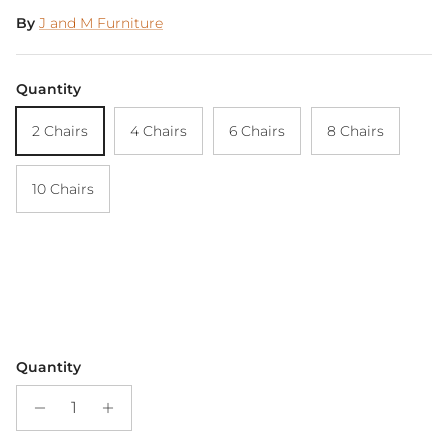
By
J and M Furniture
Quantity
2 Chairs
4 Chairs
6 Chairs
8 Chairs
10 Chairs
Quantity