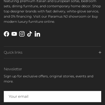
featuring premium Italian and European sofas, bedroom
sets, dining furniture, and contemporary home décor. Shop
top designer brands with fast delivery, white-glove service,
and 0% financing. Visit our Paramus NJ showroom or buy
modern luxury furniture online.
Facebook
YouTube
Instagram
TikTok
LinkedIn
Quick links
Newsletter
Sign up for exclusive offers, original stories, events and
more.