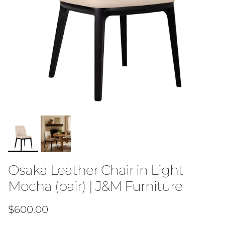
Osaka Leather Chair in Light
Mocha (pair) | J&M Furniture
Regular price
$600.00