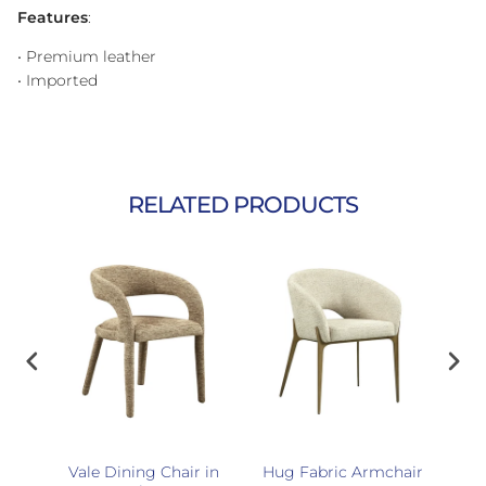
Features
:
• Premium leather
• Imported
RELATED PRODUCTS
r
Vale Dining Chair in
Hug Fabric Armchair
Enz