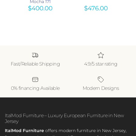
 615
Mocha 171
$400.00
$476.00
Fast/Reliable Shipping
4.9/5 star rating
0% financing Available
Modern Designs
ItalMod Furniture – Luxury European Furniture in New
Jersey
ItalMod Furniture
offers modern furniture in New Jersey,