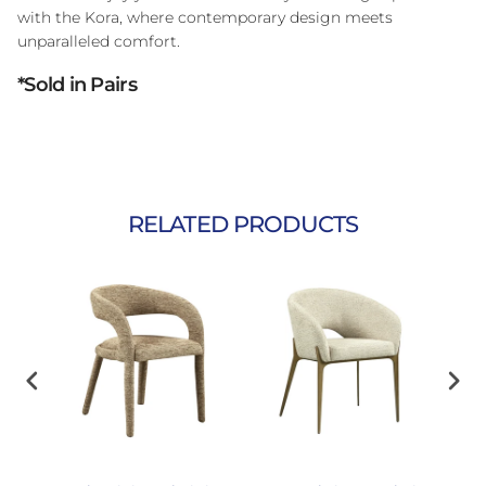
with the Kora, where contemporary design meets
unparalleled comfort.
*Sold in Pairs
RELATED PRODUCTS