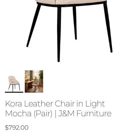
Kora Leather Chair in Light
Mocha (Pair) | J&M Furniture
Regular price
$792.00