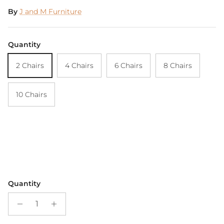
By
J and M Furniture
Quantity
2 Chairs
4 Chairs
6 Chairs
8 Chairs
10 Chairs
Quantity