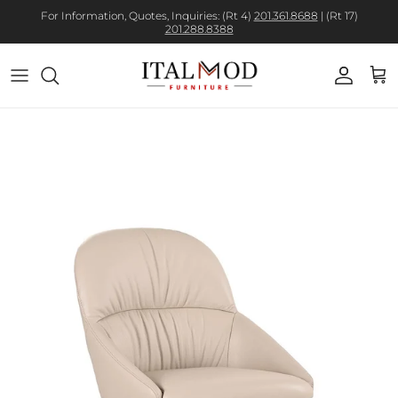
For Information, Quotes, Inquiries: (Rt 4)
201.361.8688
| (Rt 17)
201.288.8388
Account
Cart
Skip to product information