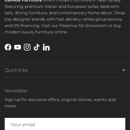
ItalMod Furniture
offers modern furniture in New Jersey,
featuring premium Italian and European sofas, bedroom
sets, dining furniture, and contemporary home décor. Shop
top designer brands with fast delivery, white-glove service,
and 0% financing. Visit our Paramus NJ showroom or buy
modern luxury furniture online.
Facebook
YouTube
Instagram
TikTok
LinkedIn
Quick links
Newsletter
Sign up for exclusive offers, original stories, events and
more.