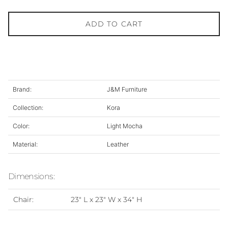
ADD TO CART
Brand:
J&M Furniture
Collection:
Kora
Color:
Light Mocha
Material:
Leather
Dimensions:
Chair:
23" L x 23" W x 34" H