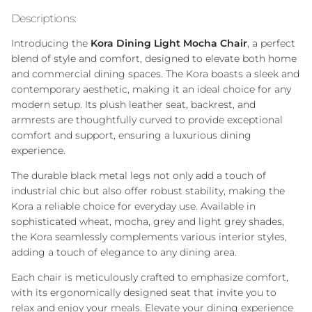
Descriptions:
Introducing the
Kora Dining Light Mocha Chair
, a perfect
blend of style and comfort, designed to elevate both home
and commercial dining spaces. The Kora boasts a sleek and
contemporary aesthetic, making it an ideal choice for any
modern setup. Its plush leather seat, backrest, and
armrests are thoughtfully curved to provide exceptional
comfort and support, ensuring a luxurious dining
experience.
The durable black metal legs not only add a touch of
industrial chic but also offer robust stability, making the
Kora a reliable choice for everyday use. Available in
sophisticated wheat, mocha, grey and light grey shades,
the Kora seamlessly complements various interior styles,
adding a touch of elegance to any dining area.
Each chair is meticulously crafted to emphasize comfort,
with its ergonomically designed seat that invite you to
relax and enjoy your meals. Elevate your dining experience